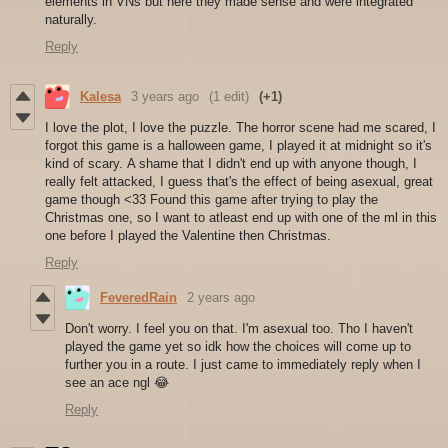
elements in VNs but here they made sense and were integrated
naturally.
Reply
Kalesa
3 years ago
(1 edit)
(+1)
I love the plot, I love the puzzle. The horror scene had me scared, I
forgot this game is a halloween game, I played it at midnight so it's
kind of scary. A shame that I didn't end up with anyone though, I
really felt attacked, I guess that's the effect of being asexual, great
game though <33 Found this game after trying to play the
Christmas one, so I want to atleast end up with one of the ml in this
one before I played the Valentine then Christmas.
Reply
FeveredRain
2 years ago
Don't worry. I feel you on that. I'm asexual too. Tho I haven't
played the game yet so idk how the choices will come up to
further you in a route. I just came to immediately reply when I
see an ace ngl 😂
Reply