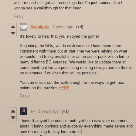
well I mean I still got all the endings but I'm just curious, like I
wanna see a walkthrough for that lmao.
Reply
Synokoria
5 years ago
(+4)
It's lovely to hear that you enjoyed the game!
Regarding the BGs, we do wish we could have been more
consistent with them but at that time we were relying on what
we could find freely available or as an asset pack which led to
many differing BG sources. We would like to update them at
some point, but we are prioritising making new games so there's
no guarantee if or when that will be possible.
You can check out the walkthrough for the ways to get max
points on the puzzles
HERE
Reply
a~
5 years ago
(+1)
i haven't played the count's route yet but i saw your comment
about it being obvious and suddenly everything made sense and
now i'm rushing to play his route xD