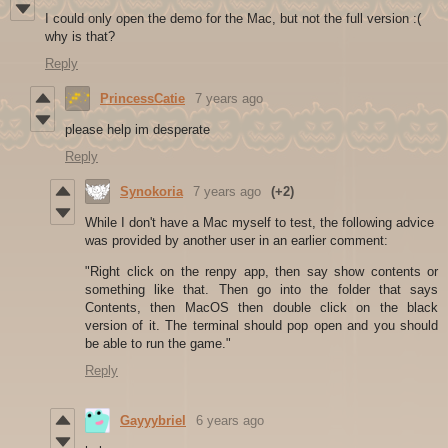
I could only open the demo for the Mac, but not the full version :(
why is that?
Reply
PrincessCatie
7 years ago
please help im desperate
Reply
Synokoria
7 years ago
(+2)
While I don't have a Mac myself to test, the following advice
was provided by another user in an earlier comment:
"Right click on the renpy app, then say show contents or
something like that. Then go into the folder that says
Contents, then MacOS then double click on the black
version of it. The terminal should pop open and you should
be able to run the game."
Reply
Gayyybriel
6 years ago