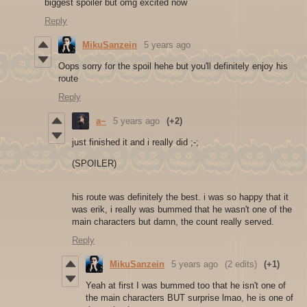
biggest spoiler but omg excited now
Reply
MikuSanzein
5 years ago
Oops sorry for the spoil hehe but you'll definitely enjoy his
route
Reply
a~
5 years ago
(+2)
just finished it and i really did ;-;
(SPOILER)
his route was definitely the best. i was so happy that it
was erik, i really was bummed that he wasn't one of the
main characters but damn, the count really served.
Reply
MikuSanzein
5 years ago
(2 edits)
(+1)
Yeah at first I was bummed too that he isn't one of
the main characters BUT surprise lmao, he is one of