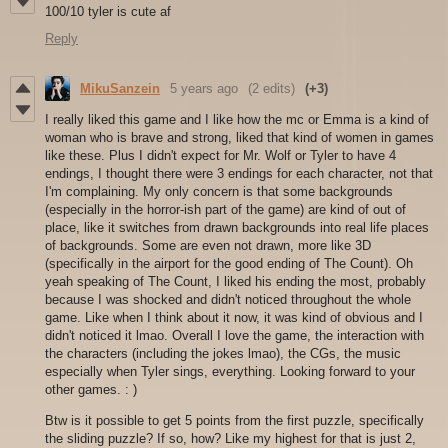
100/10 tyler is cute af
Reply
MikuSanzein
5 years ago
(2 edits)
(+3)
I really liked this game and I like how the mc or Emma is a kind of
woman who is brave and strong, liked that kind of women in games
like these. Plus I didn't expect for Mr. Wolf or Tyler to have 4
endings, I thought there were 3 endings for each character, not that
I'm complaining. My only concern is that some backgrounds
(especially in the horror-ish part of the game) are kind of out of
place, like it switches from drawn backgrounds into real life places
of backgrounds. Some are even not drawn, more like 3D
(specifically in the airport for the good ending of The Count). Oh
yeah speaking of The Count, I liked his ending the most, probably
because I was shocked and didn't noticed throughout the whole
game. Like when I think about it now, it was kind of obvious and I
didn't noticed it lmao. Overall I love the game, the interaction with
the characters (including the jokes lmao), the CGs, the music
especially when Tyler sings, everything. Looking forward to your
other games. : )
Btw is it possible to get 5 points from the first puzzle, specifically
the sliding puzzle? If so, how? Like my highest for that is just 2,