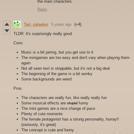
the main characters.
Reply
Tari_calaelen
5 years ago
(+4)
TLDR: It's surprisingly really good.
Cons:
Music is a bit jarring, but you get use to it
The minigames are too easy and don't vary when playing them
again
Not all seen text is skippable, but it's not a big deal
The beginning of the game is a bit wonky
Some backgrounds are weird
Pros:
The characters are really fun, like really really fun
Some musical effects are
stupid
funny
The mini games are a nice change of pace
Plenty of cute moments
The female protagonist has a strong personality, hurray!!
(seriously, it's great)
The concept is cute and funny