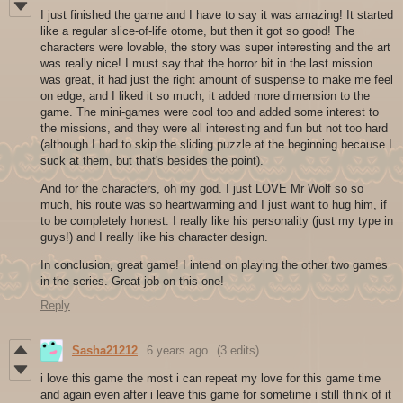
I just finished the game and I have to say it was amazing! It started
like a regular slice-of-life otome, but then it got so good! The
characters were lovable, the story was super interesting and the art
was really nice! I must say that the horror bit in the last mission
was great, it had just the right amount of suspense to make me feel
on edge, and I liked it so much; it added more dimension to the
game. The mini-games were cool too and added some interest to
the missions, and they were all interesting and fun but not too hard
(although I had to skip the sliding puzzle at the beginning because I
suck at them, but that's besides the point).
And for the characters, oh my god. I just LOVE Mr Wolf so so
much, his route was so heartwarming and I just want to hug him, if
to be completely honest. I really like his personality (just my type in
guys!) and I really like his character design.
In conclusion, great game! I intend on playing the other two games
in the series. Great job on this one!
Reply
Sasha21212
6 years ago
(3 edits)
i love this game the most i can repeat my love for this game time
and again even after i leave this game for sometime i still think of it