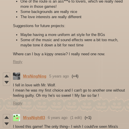
One of the route is an ass***e to lovers, which we really need
more in those games!
Some backgrounds are really nice
The love interests are really different
Suggestions for future projects:
Maybe having a more uniform art style for the BGs
Some of the music and sound effects were a bit too much,
maybe tone it down a bit for next time
Where can I buy a kippy onesie? I really need one now.
Reply
MrsNingNing
5 years ago
(+4)
I fell in love with Mr. Wolf.
I mean he was my first choice and I can't go to another one without
feeling guilty. Oh my he's so sweet ! My fav so far !
Reply
MiyaNight83
6 years ago
(1 edit)
(+1)
I loved this game! The only thing-- I wish I could've seen Mira's