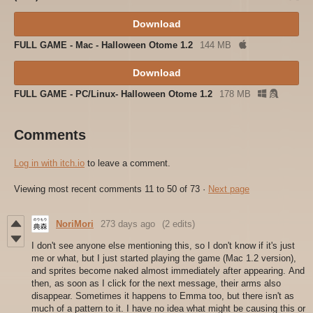
Download
FULL GAME - Mac - Halloween Otome 1.2
144 MB
Download
FULL GAME - PC/Linux- Halloween Otome 1.2
178 MB
Comments
Log in with itch.io
to leave a comment.
Viewing most recent comments
11
to
50
of 73
·
Next page
NoriMori
273 days ago
(2 edits)
I don't see anyone else mentioning this, so I don't know if it's just
me or what, but I just started playing the game (Mac 1.2 version),
and sprites become naked almost immediately after appearing. And
then, as soon as I click for the next message, their arms also
disappear. Sometimes it happens to Emma too, but there isn't as
much of a pattern to it. I have no idea what might be causing this or