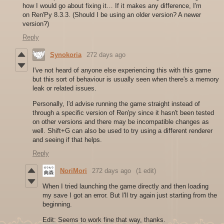
how I would go about fixing it… If it makes any difference, I'm
on Ren'Py 8.3.3. (Should I be using an older version? A newer
version?)
Reply
Synokoria
272 days ago
I've not heard of anyone else experiencing this with this game
but this sort of behaviour is usually seen when there's a memory
leak or related issues.
Personally, I'd advise running the game straight instead of
through a specific version of Ren'py since it hasn't been tested
on other versions and there may be incompatible changes as
well. Shift+G can also be used to try using a different renderer
and seeing if that helps.
Reply
NoriMori
272 days ago
(1 edit)
When I tried launching the game directly and then loading
my save I got an error. But I'll try again just starting from the
beginning.
Edit: Seems to work fine that way, thanks.