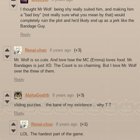
I thought Mr Wolf being shy really suited him, and making him
a "bad boy" (not really sure what you mean by that) would
completely ruin the plot and he'd likely end up as a jerk like the
Bandage Guy.
Reply
Renai-chan
8 years ago
(+3)
Mr. Wolf is so cute. And love how the MC (Emma) loves food. Mr.
Bandages is just XD. The Count is so charming. But I love Mr. Wolf
over the three of them.
Reply
AlphaGodith
8 years ago
(+3)
sliding puzzles... the bane of my existence... why T.T
Reply
Renai-chan
8 years ago
(+1)
LOL. The hardest part of the game.