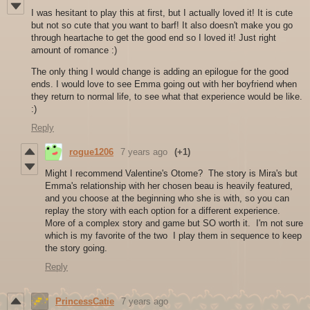
I was hesitant to play this at first, but I actually loved it! It is cute
but not so cute that you want to barf! It also doesn't make you go
through heartache to get the good end so I loved it! Just right
amount of romance :)
The only thing I would change is adding an epilogue for the good
ends. I would love to see Emma going out with her boyfriend when
they return to normal life, to see what that experience would be like.
:)
Reply
rogue1206
7 years ago
(+1)
Might I recommend Valentine's Otome? The story is Mira's but
Emma's relationship with her chosen beau is heavily featured,
and you choose at the beginning who she is with, so you can
replay the story with each option for a different experience.
More of a complex story and game but SO worth it. I'm not sure
which is my favorite of the two I play them in sequence to keep
the story going.
Reply
PrincessCatie
7 years ago