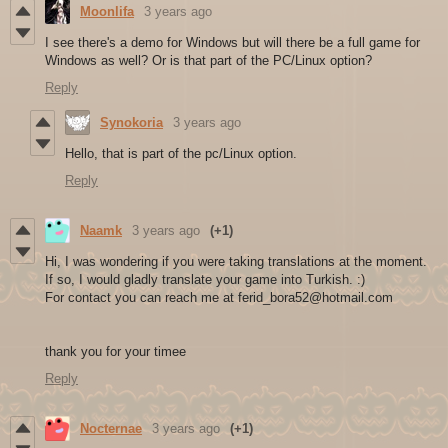
Moonlifa
3 years ago
I see there's a demo for Windows but will there be a full game for
Windows as well? Or is that part of the PC/Linux option?
Reply
Synokoria
3 years ago
Hello, that is part of the pc/Linux option.
Reply
Naamk
3 years ago
(+1)
Hi, I was wondering if you were taking translations at the moment.
If so, I would gladly translate your game into Turkish. :)
For contact you can reach me at ferid_bora52@hotmail.com
thank you for your timee
Reply
Nocternae
3 years ago
(+1)