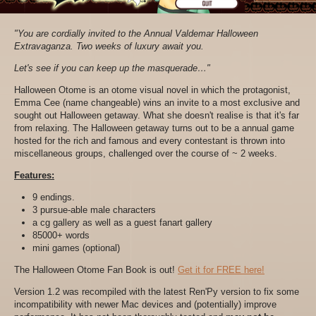
"You are cordially invited to the Annual Valdemar Halloween
Extravaganza. Two weeks of luxury await you.
Let's see if you can keep up the masquerade…"
Halloween Otome is an otome visual novel in which the protagonist,
Emma Cee (name changeable) wins an invite to a most exclusive and
sought out
Halloween
getaway. What she doesn't realise is that it's far
from relaxing. The
Halloween
getaway turns out to be a annual game
hosted for the rich and famous and every contestant is thrown into
miscellaneous groups, challenged over the course of ~ 2 weeks.
Features:
9 endings.
3 pursue-able male characters
a cg gallery as well as a guest fanart gallery
85000+ words
mini games (optional)
The Halloween Otome Fan Book is out!
Get it for FREE here!
Version 1.2 was recompiled with the latest Ren'Py version to fix some
incompatibility with newer Mac devices and (potentially) improve