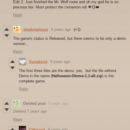
Edit 2: Just finished the Mr. Wolf route and oh my god he is so
precious boi. Must protect the cinnamon roll 💗💞❤️
Reply
shadowplayer
8 years ago
(+1)
The game's status is Released, but there seems to be only a demo
version...
Reply
Synokoria
8 years ago
The first three files are the demo, yes, but the file without
Demo in the name (
Halloween-Otome-1.1-all.zip
) is the
complete game.
Reply
Deleted post
8 years ago
Deleted
7 years ago
Reply
Cittycool
8 years ago