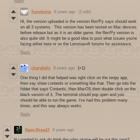
Reply
Synokoria
8 years ago
(1 edit)
Hi, the version uploaded is the version Ren'Py says should work
on all 3 systems. This version has been tested on Mac devices
before release but as it is an older game, the Ren'Py version is
also quite old. It might be a good idea to post what issues you're
facing either here or on the Lemmasoft forums for assistance.
Reply
charybdis
8 years ago
(+1)
One thing I did that helped was right click on the renpy app,
then say show contents or something like that. Then go into the
folder that says Contents, then MacOS then double click on the
black version of it. The terminal should pop open and you
should be able to run the game. I've had this problem many
times, and this way always works.
Reply
Naan-Bread3
8 years ago
hi i wanted to ask do think the vday otome will be out this year?