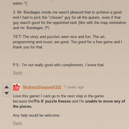
eaten :*(
3. Mr. Bandages inside me wasn't pleased that to achieve a good
end I had to pick the "chosen" guy for all the quests, even if that
guy wasn't good for the oppointed task (like with the map orientation
and mr. Bandages ;P)
YET! The story and puzzles were nice and fun. The art,
programming and music are good. Too good for a free game and I
thank you for that.
P.S.: I'm not really good with compliments, I know that.
Reply
MistressSleepwell101
7 years ago
Love this game! I cant go to the next step in the game
because the
'Fix It' puzzle freezes
and I'm
unable to move any of
the pieces.
Any help would be welcome.
Reply