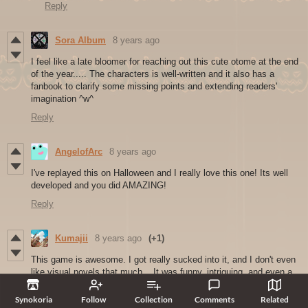
Reply
Sora Album
8 years ago
I feel like a late bloomer for reaching out this cute otome at the end
of the year..... The characters is well-written and it also has a
fanbook to clarify some missing points and extending readers'
imagination ^w^
Reply
AngelofArc
8 years ago
I've replayed this on Halloween and I really love this one! Its well
developed and you did AMAZING!
Reply
Kumajii
8 years ago
(+1)
This game is awesome. I got really sucked into it, and I don't even
like visual novels that much... It was funny, intriguing, and even a
bit scary at one point. I actually got sad once it came to an end, as
if I had really been on a two week trip to this crazy mansion. Now
Synokoria
Follow
Collection
Comments
Related