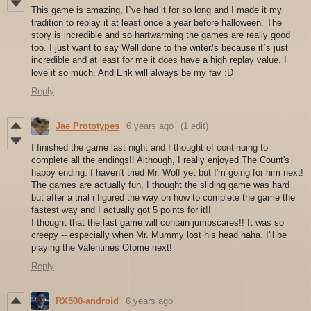
This game is amazing, I`ve had it for so long and I made it my
tradition to replay it at least once a year before halloween. The
story is incredible and so hartwarming the games are really good
too. I just want to say Well done to the writer/s because it`s just
incredible and at least for me it does have a high replay value. I
love it so much. And Erik will always be my fav :D
Reply
Jae Prototypes
6 years ago
(1 edit)
I finished the game last night and I thought of continuing to
complete all the endings!! Although, I really enjoyed The Count's
happy ending. I haven't tried Mr. Wolf yet but I'm going for him next!
The games are actually fun, I thought the sliding game was hard
but after a trial i figured the way on how to complete the game the
fastest way and I actually got 5 points for it!!
I thought that the last game will contain jumpscares!! It was so
creepy -- especially when Mr. Mummy lost his head haha. I'll be
playing the Valentines Otome next!
Reply
RX500-android
6 years ago