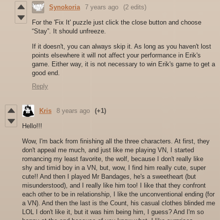
Synokoria
7 years ago
(2 edits)
For the 'Fix It' puzzle just click the close button and choose
“Stay”. It should unfreeze.
If it doesn't, you can always skip it. As long as you haven't lost
points elsewhere it will not affect your performance in Erik's
game. Either way, it is not necessary to win Erik's game to get a
good end.
Reply
Kris
8 years ago
(+1)
Hello!!!
Wow, I'm back from finishing all the three characters. At first, they
don't appeal me much, and just like me playing VN, I started
romancing my least favorite, the wolf, because I don't really like
shy and timid boy in a VN, but, wow, I find him really cute, super
cute!! And then I played Mr Bandages, he's a sweetheart (but
misunderstood), and I really like him too! I like that they confront
each other to be in relationship, I like the unconventional ending (for
a VN). And then the last is the Count, his casual clothes blinded me
LOL I don't like it, but it was him being him, I guess? And I'm so