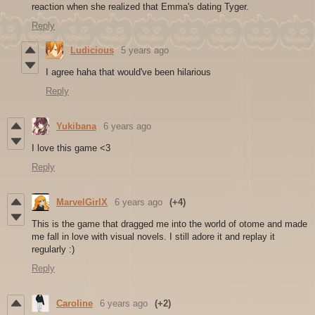
reaction when she realized that Emma's dating Tyger.
Reply
Ludicious
5 years ago
I agree haha that would've been hilarious
Reply
Yukibana
6 years ago
I love this game <3
Reply
MarvelGirlX
6 years ago
(+4)
This is the game that dragged me into the world of otome and made
me fall in love with visual novels. I still adore it and replay it
regularly :)
Reply
Caroline
6 years ago
(+2)