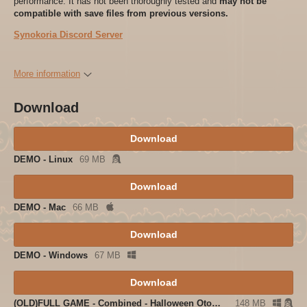
performance. It has not been thoroughly tested and
may not be
compatible with save files from previous versions.
Synokoria Discord Server
More information
Download
Download
DEMO - Linux
69 MB
Download
DEMO - Mac
66 MB
Download
DEMO - Windows
67 MB
Download
(OLD)FULL GAME - Combined - Halloween Otome 1.1
148 MB