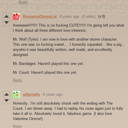
Reply
RomanceOtomeLvr
8 years ago
(2 edits)
(+3)
Awwwww!!!!!!!! This is so fucking CUTE!!!!!! I'm going tell you what
I think about all three different love interests:
Mr. Wolf (Tyler): I am now in love with another otome character.
This one was so fucking sweet.... I honestly squealed... like a pig...
anywho it was beautifully written, well made, and excellently
designed.
Mr. Bandages: Haven't played this one yet.
Mr. Count: Haven't played this one yet.
Reply
wtfginelle
8 years ago
Honestly.. I'm still absolutely shook with the ending with The
Count. I am blown away. I had to replay his route again just to fully
take it all in. Absolutely loved it, fabulous game. (I also love
Valentine Otome!)
Reply