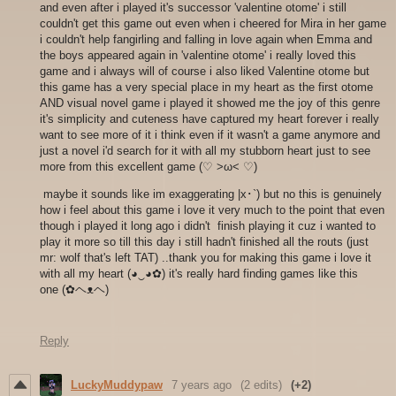
and even after i played it's successor 'valentine otome' i still
couldn't get this game out even when i cheered for Mira in her game
i couldn't help fangirling and falling in love again when Emma and
the boys appeared again in 'valentine otome' i really loved this
game and i always will of course i also liked Valentine otome but
this game has a very special place in my heart as the first otome
AND visual novel game i played it showed me the joy of this genre
it's simplicity and cuteness have captured my heart forever i really
want to see more of it i think even if it wasn't a game anymore and
just a novel i'd search for it with all my stubborn heart just to see
more from this excellent game (♡ >ω< ♡)
maybe it sounds like im exaggerating |x･`) but no this is genuinely
how i feel about this game i love it very much to the point that even
though i played it long ago i didn't finish playing it cuz i wanted to
play it more so till this day i still hadn't finished all the routs (just
mr: wolf that's left TAT) ..thank you for making this game i love it
with all my heart (◕‿◕✿) it's really hard finding games like this
one (✿ヘᴥヘ)
Reply
LuckyMuddypaw
7 years ago
(2 edits)
(+2)