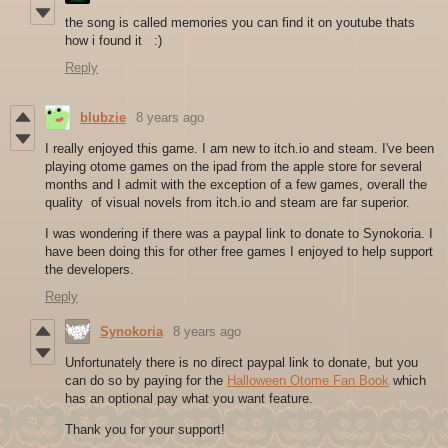
the song is called memories you can find it on youtube thats
how i found it :)
Reply
blubzie
8 years ago
I really enjoyed this game. I am new to itch.io and steam. I've been
playing otome games on the ipad from the apple store for several
months and I admit with the exception of a few games, overall the
quality of visual novels from itch.io and steam are far superior.
I was wondering if there was a paypal link to donate to Synokoria. I
have been doing this for other free games I enjoyed to help support
the developers.
Reply
Synokoria
8 years ago
Unfortunately there is no direct paypal link to donate, but you
can do so by paying for the
Halloween Otome Fan Book
which
has an optional pay what you want feature.
Thank you for your support!