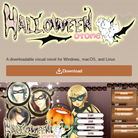
A downloadable visual novel for Windows, macOS, and Linux
Download