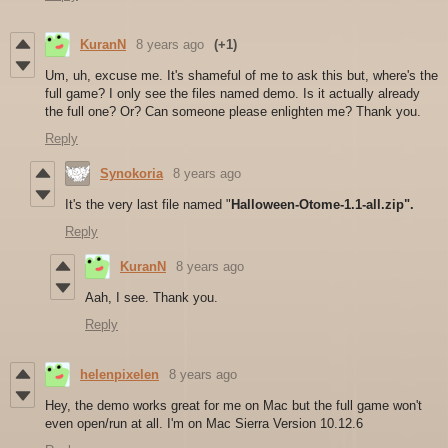
KuranN
8 years ago
(+1)
Um, uh, excuse me. It's shameful of me to ask this but, where's the
full game? I only see the files named demo. Is it actually already
the full one? Or? Can someone please enlighten me? Thank you.
Reply
Synokoria
8 years ago
It's the very last file named "
Halloween-Otome-1.1-all.zip".
Reply
KuranN
8 years ago
Aah, I see. Thank you.
Reply
helenpixelen
8 years ago
Hey, the demo works great for me on Mac but the full game won't
even open/run at all. I'm on Mac Sierra Version 10.12.6