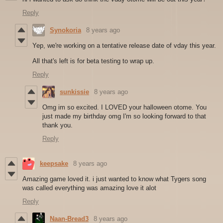
Reply
Synokoria
8 years ago
Yep, we're working on a tentative release date of vday this year.
All that's left is for beta testing to wrap up.
Reply
sunkissie
8 years ago
Omg im so excited. I LOVED your halloween otome. You
just made my birthday omg I'm so looking forward to that
thank you.
Reply
keepsake
8 years ago
Amazing game loved it. i just wanted to know what Tygers song
was called everything was amazing love it alot
Reply
Naan-Bread3
8 years ago