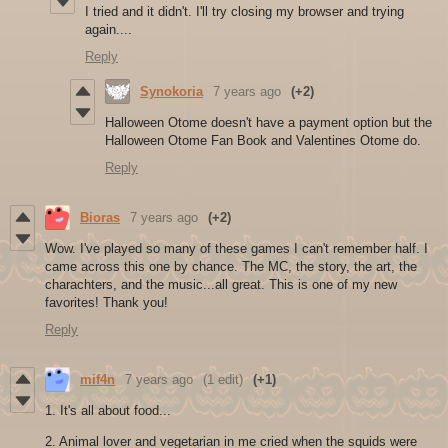
I tried and it didn't. I'll try closing my browser and trying
again....
Reply
Synokoria
7 years ago
(+2)
Halloween Otome doesn't have a payment option but the
Halloween Otome Fan Book and Valentines Otome do.
Reply
Bioras
7 years ago
(+2)
Wow. I've played so many of these games I can't remember half. I
came across this one by chance. The MC, the story, the art, the
charachters, and the music...all great. This is one of my new
favorites! Thank you!
Reply
mif4n
7 years ago
(1 edit)
(+1)
1. It's all about food...
2. Animal lover and vegetarian in me cried when the squids were