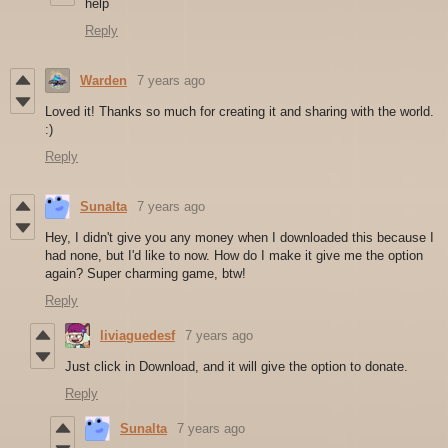
help
Reply
Warden
7 years ago
Loved it! Thanks so much for creating it and sharing with the world.
:)
Reply
Sunalta
7 years ago
Hey, I didn't give you any money when I downloaded this because I
had none, but I'd like to now. How do I make it give me the option
again? Super charming game, btw!
Reply
liviaguedesf
7 years ago
Just click in Download, and it will give the option to donate.
Reply
Sunalta
7 years ago