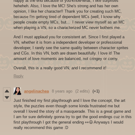
happy at the end because of you-know-what, I like surprises
heheheh. Also, I love the MC! She's strong and has her own
opinion, I like her character!! Thank you for creating such MC,
because I'm getting tired of dependent MCs (well, I know why
people create empty MCs, but... I never view myself as an MC
when playing a VN, so a characterized MC never bothers me.
And I must applaud you for consistent art. Since I first played a
VN, whether it is from a independent developer or professional
developer, I rarely see the same quality between character sprites
and CGs. In this VN, both are drawn beautifully. I love it! The
amount of love moments are balanced, not cringey or corny.
Overall, this is a really good VN, and I recommend it!
Reply
angelinachea
8 years ago
(2 edits)
(+1)
Just finished my first playthrough and I love the concept, the art
style, the puzzles even though some kinda frustrated me but
overall I loved the story of a masquerade. This is a great game and
I am for sure definitely gonna try to get the good endings cuz in this
first playthrough I got the general ending 👀😅 Anyways I would
really recommend this game :D