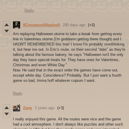
Reply
0Cinnamon0Apples0
290 days ago
(+2)
Am replaying Halloween otome to take a break from getting every
line in Valentines otome (I'm goddamn getting there though) and I
HADN'T REMEMBERED this line! I know I'm probably overthinking
it, but hear me out. In Eric's route, on their second "date" as they're
talking about the famous bakery, he says "Halloween isn't the only
day they have special treats for. They have ones for Valentines,
Christmas and even White Day."
Now. He said that in the exact order the games have come out,
except white day. Coincidence? Probably. But I just want a fourth
game so bad, Imma huff whatever copium I want.
Reply
Zang
2 years ago
(+3)
I really enjoyed this game. All the routes were nice and the game
had a cool atmosphere. I don't always like puzzles and other such