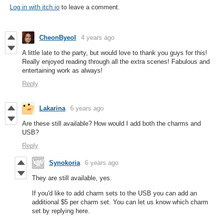
Log in with itch.io
to leave a comment.
CheonByeol
4 years ago
A little late to the party, but would love to thank you guys for this!
Really enjoyed reading through all the extra scenes! Fabulous and
entertaining work as always!
Reply
Lakarina
6 years ago
Are these still available? How would I add both the charms and
USB?
Reply
Synokoria
6 years ago
They are still available, yes.
If you'd like to add charm sets to the USB you can add an
additional $5 per charm set. You can let us know which charm
set by replying here.