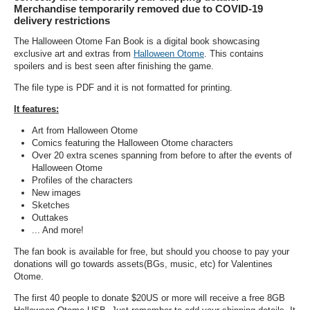
Merchandise temporarily removed due to COVID-19
delivery restrictions
The Halloween Otome Fan Book is a digital book showcasing
exclusive art and extras from
Halloween Otome
. This contains
spoilers and is best seen after finishing the game.
The file type is PDF and it is not formatted for printing.
It features:
Art from Halloween Otome
Comics featuring the Halloween Otome characters
Over 20 extra scenes spanning from before to after the events of
Halloween Otome
Profiles of the characters
New images
Sketches
Outtakes
... And more!
The fan book is available for free, but should you choose to pay your
donations will go towards assets(BGs, music, etc) for Valentines
Otome.
The first 40 people to donate $20US or more will receive a free 8GB