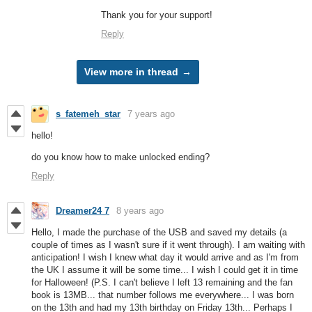
Thank you for your support!
Reply
View more in thread
s_fatemeh_star
7 years ago
hello!
do you know how to make unlocked ending?
Reply
Dreamer24 7
8 years ago
Hello, I made the purchase of the USB and saved my details (a
couple of times as I wasn't sure if it went through). I am waiting with
anticipation! I wish I knew what day it would arrive and as I'm from
the UK I assume it will be some time... I wish I could get it in time
for Halloween! (P.S. I can't believe I left 13 remaining and the fan
book is 13MB... that number follows me everywhere... I was born
on the 13th and had my 13th birthday on Friday 13th... Perhaps I