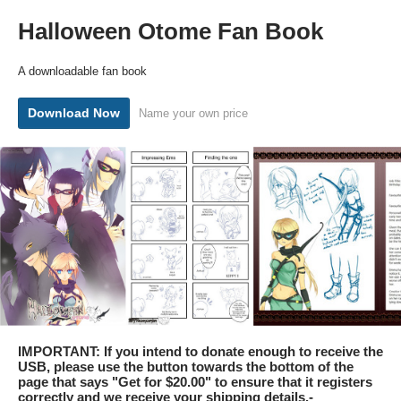
Halloween Otome Fan Book
A downloadable fan book
Download Now
Name your own price
IMPORTANT: If you intend to donate enough to receive the
USB, please use the button towards the bottom of the
page that says "Get for $20.00" to ensure that it registers
correctly and we receive your shipping details.-