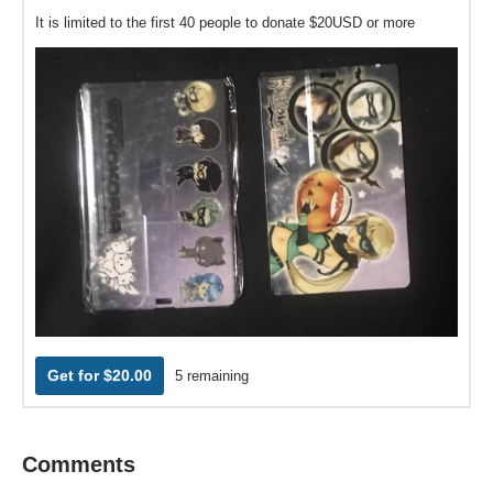
It is limited to the first 40 people to donate $20USD or more
Get for $20.00
5 remaining
Comments