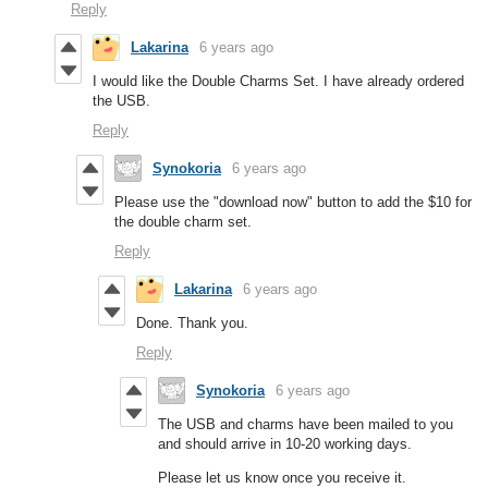
Reply
Lakarina
6 years ago
I would like the Double Charms Set. I have already ordered
the USB.
Reply
Synokoria
6 years ago
Please use the "download now" button to add the $10 for
the double charm set.
Reply
Lakarina
6 years ago
Done. Thank you.
Reply
Synokoria
6 years ago
The USB and charms have been mailed to you
and should arrive in 10-20 working days.
Please let us know once you receive it.