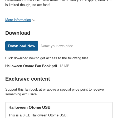
Halloween Otome USB. Just remember to add your shipping details. It
is limited though, so act fast!
More information
Download
Download Now
Name your own price
Click download now to get access to the following files:
Halloween Otome Fan Book.pdf
13 MB
Exclusive content
Support this fan book at or above a special price point to receive
something exclusive.
Halloween Otome USB
This is a 8 GB Halloween Otome USB.