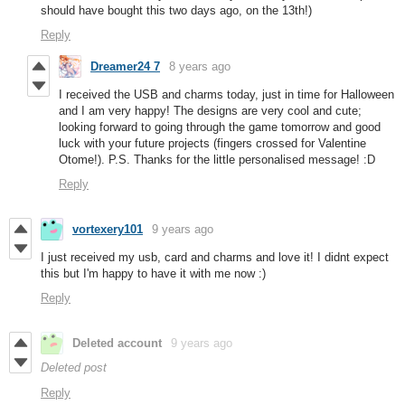
should have bought this two days ago, on the 13th!)
Reply
Dreamer24 7
8 years ago
I received the USB and charms today, just in time for Halloween
and I am very happy! The designs are very cool and cute;
looking forward to going through the game tomorrow and good
luck with your future projects (fingers crossed for Valentine
Otome!). P.S. Thanks for the little personalised message! :D
Reply
vortexery101
9 years ago
I just received my usb, card and charms and love it! I didnt expect
this but I'm happy to have it with me now :)
Reply
Deleted account
9 years ago
Deleted post
Reply